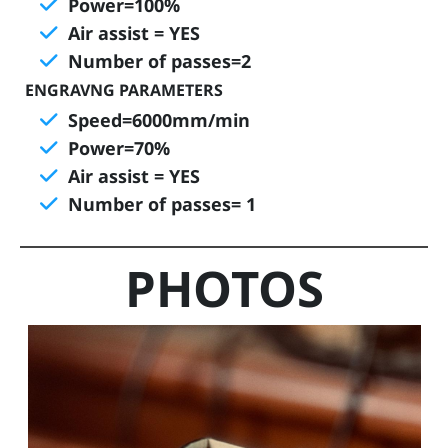
Power=100%
Air assist = YES
T
Number of passes=2
r
a
ENGRAVNG PARAMETERS
i
Speed=6000mm/min
n
Power=70%
i
Air assist = YES
n
Number of passes= 1
g
s
PHOTOS
A
b
o
u
t