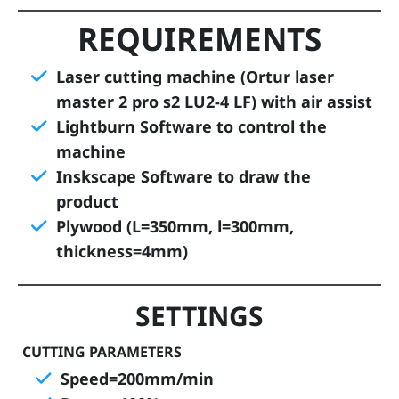
REQUIREMENTS
D
i
Laser cutting machine (Ortur laser
g
master 2 pro s2 LU2-4 LF) with air assist
it
Lightburn Software to control the
a
l
machine
R
Inskscape Software to draw the
e
product
s
Plywood (L=350mm, l=300mm,
s
thickness=4mm)
o
u
SETTINGS
r
c
CUTTING PARAMETERS
e
Speed=200mm/min
s