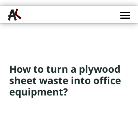
P
o
s
t
s
How to turn a plywood
C
a
sheet waste into office
t
equipment?
e
g
o
ri
e
s