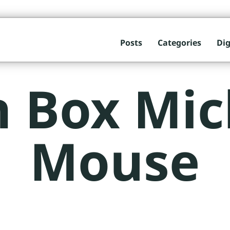
Posts
Categories
Dig
n Box Mic
Mouse