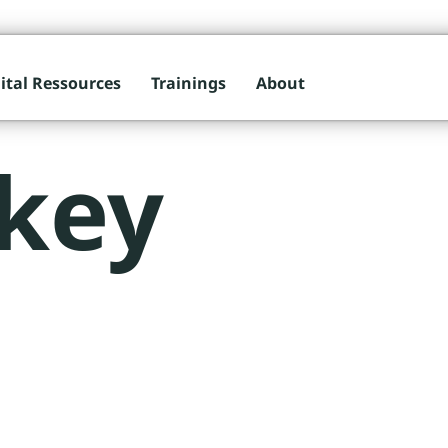
ital Ressources
Trainings
About
key