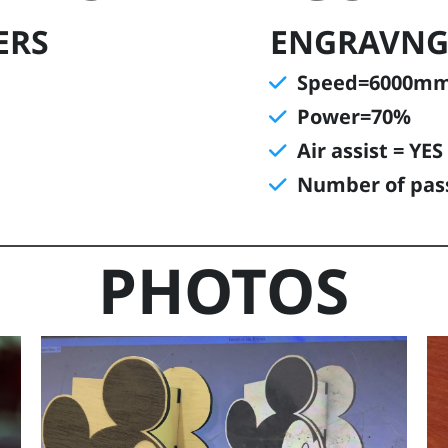
ERS
ENGRAVNG
Speed=6000m
Power=70%
Air assist = YES
Number of pas
PHOTOS