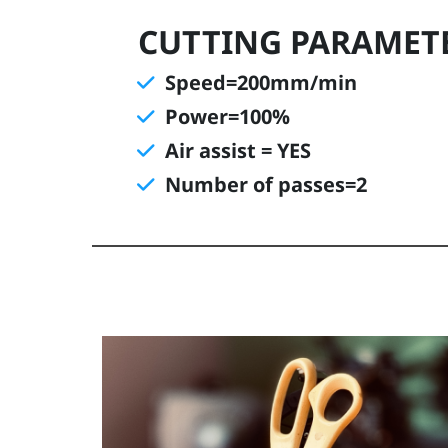
CUTTING PARAMET
Speed=200mm/min
Power=100%
Air assist = YES
Number of passes=2