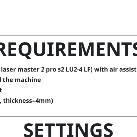
REQUIREMENT
aser master 2 pro s2 LU2-4 LF) with air assist
l the machine
t
, thickness=4mm)
SETTINGS