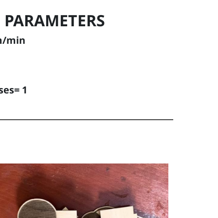
 PARAMETERS
m/min
ses= 1