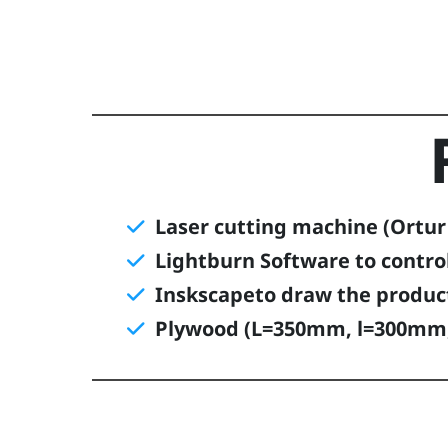
Laser cutting machine (Ortur l
Lightburn Software to contro
Inskscapeto draw the produc
Plywood (L=350mm, l=300mm