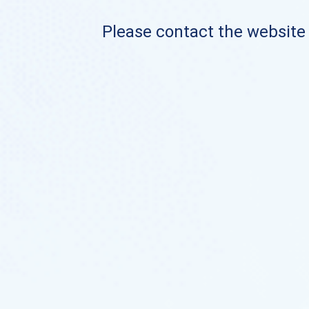
Please contact the website o