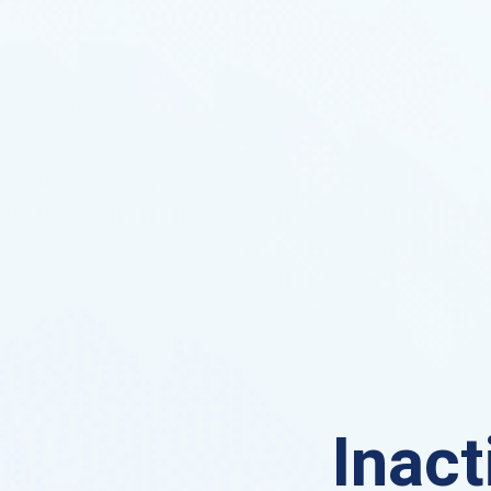
Inact