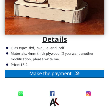
D
i
g
it
a
Details
l
R
Files type: .dxf, .svg , .ai and .pdf
e
Materials: 4mm thick plywood. If you want another
modification, please write me.
s
Price: $5.2
s
o
Make the payment
u
r
c
e
s