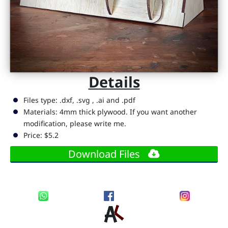
D
i
g
it
a
Details
l
R
Files type: .dxf, .svg , .ai and .pdf
e
Materials: 4mm thick plywood. If you want another
modification, please write me.
s
Price: $5.2
s
o
Download Files
u
r
c
e
s